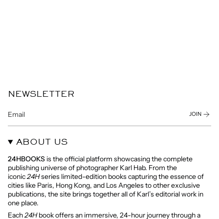
NEWSLETTER
JOIN
ABOUT US
24HBOOKS
is the official platform showcasing the complete
publishing universe of photographer Karl Hab. From the
iconic
24H
series limited-edition books capturing the essence of
cities like Paris, Hong Kong, and Los Angeles to other exclusive
publications, the site brings together all of Karl’s editorial work in
one place.
Each
24H
book offers an immersive, 24-hour journey through a