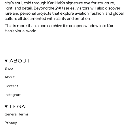
city’s soul, told through Karl Hab’s signature eye for structure,
light, and detail. Beyond the
24H
series, visitors will also discover
rare and personal projects that explore aviation, fashion, and global
culture all documented with clarity and emotion.
This is more than a book archive it’s an open window into Karl
Hab’s visual world.
ABOUT
Shop
About
Contact
Instagram
LEGAL
General Terms
Privacy