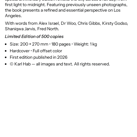
first light to midnight. Featuring previously unseen photographs,
the book presents a refined and essential perspective on Los
Angeles.
With words from Alex Israel, Dr Woo, Chris Gibbs, Kirsty Godso,
Shaniqwa Jarvis, Fred North.
Limited Edition of 500 copies
Size: 200 × 270 mm • 180 pages • Weight: 1 kg
Hardcover • Full offset color
First edition published in 2026
© Karl Hab — all images and text. All rights reserved.