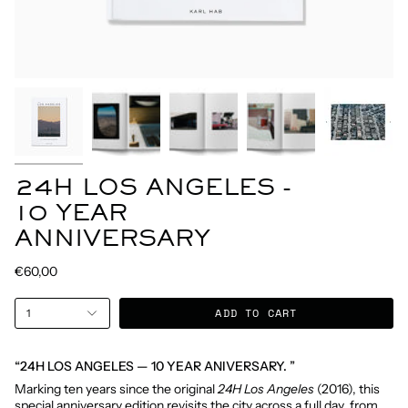
24H LOS ANGELES -
10 YEAR
ANNIVERSARY
€60,00
ADD TO CART
1
“24H LOS ANGELES — 10 YEAR ANIVERSARY. ”
Marking ten years since the original
24H Los Angeles
(2016), this
special anniversary edition revisits the city across a full day, from